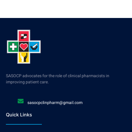
SASOCP advocates for the role of clinical pharmacists in
improving patient care.
sasocpclinpharm@gmail.com
Quick Links