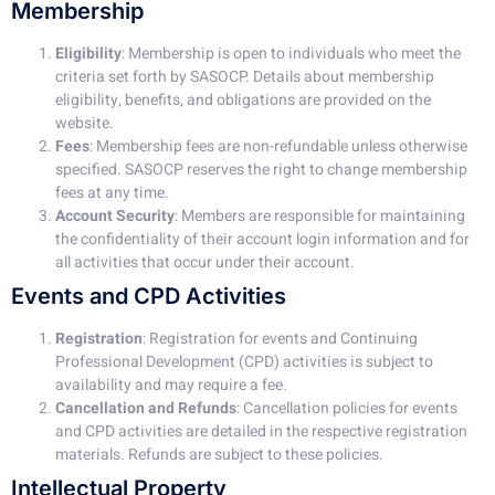
Membership
Eligibility
: Membership is open to individuals who meet the
criteria set forth by SASOCP. Details about membership
eligibility, benefits, and obligations are provided on the
website.
Fees
: Membership fees are non-refundable unless otherwise
specified. SASOCP reserves the right to change membership
fees at any time.
Account Security
: Members are responsible for maintaining
the confidentiality of their account login information and for
all activities that occur under their account.
Events and CPD Activities
Registration
: Registration for events and Continuing
Professional Development (CPD) activities is subject to
availability and may require a fee.
Cancellation and Refunds
: Cancellation policies for events
and CPD activities are detailed in the respective registration
materials. Refunds are subject to these policies.
Intellectual Property