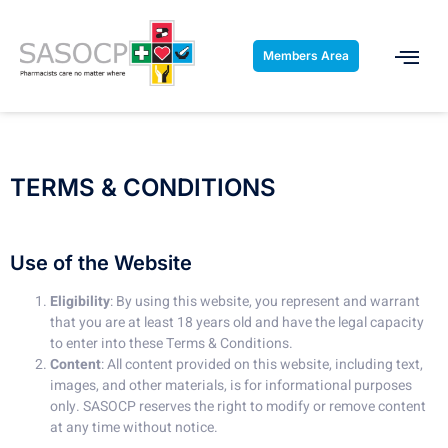
Members Area
TERMS & CONDITIONS
Use of the Website
Eligibility
: By using this website, you represent and warrant
that you are at least 18 years old and have the legal capacity
to enter into these Terms & Conditions.
Content
: All content provided on this website, including text,
images, and other materials, is for informational purposes
only. SASOCP reserves the right to modify or remove content
at any time without notice.