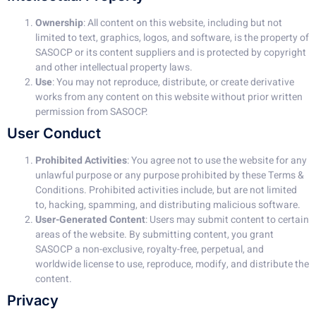
Ownership
: All content on this website, including but not
limited to text, graphics, logos, and software, is the property of
SASOCP or its content suppliers and is protected by copyright
and other intellectual property laws.
Use
: You may not reproduce, distribute, or create derivative
works from any content on this website without prior written
permission from SASOCP.
User Conduct
Prohibited Activities
: You agree not to use the website for any
unlawful purpose or any purpose prohibited by these Terms &
Conditions. Prohibited activities include, but are not limited
to, hacking, spamming, and distributing malicious software.
User-Generated Content
: Users may submit content to certain
areas of the website. By submitting content, you grant
SASOCP a non-exclusive, royalty-free, perpetual, and
worldwide license to use, reproduce, modify, and distribute the
content.
Privacy