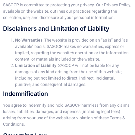
SASOCP is committed to protecting your privacy. Our Privacy Policy,
available on the website, outlines our practices regarding the
collection, use, and disclosure of your personal information.
Disclaimers and Limitation of Liability
No Warranties
: The website is provided on an “as is” and “as
available” basis. SASOCP makes no warranties, express or
implied, regarding the website’s operation or the information,
content, or materials included on the website.
Limitation of Liability
: SASOCP will not be liable for any
damages of any kind arising from the use of this website,
including but not limited to direct, indirect, incidental,
punitive, and consequential damages.
Indemnification
You agree to indemnify and hold SASOCP harmless from any claims,
losses, liabilities, damages, and expenses (including legal fees)
arising from your use of the website or violation of these Terms &
Conditions.