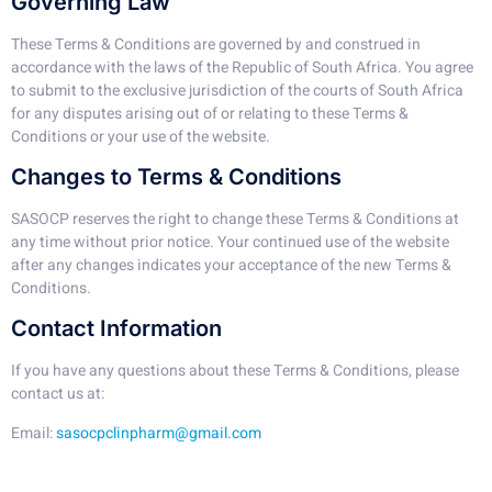
Governing Law
These Terms & Conditions are governed by and construed in
accordance with the laws of the Republic of South Africa. You agree
to submit to the exclusive jurisdiction of the courts of South Africa
for any disputes arising out of or relating to these Terms &
Conditions or your use of the website.
Changes to Terms & Conditions
SASOCP reserves the right to change these Terms & Conditions at
any time without prior notice. Your continued use of the website
after any changes indicates your acceptance of the new Terms &
Conditions.
Contact Information
If you have any questions about these Terms & Conditions, please
contact us at:
Email:
sasocpclinpharm@gmail.com