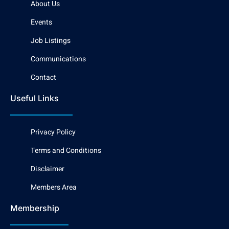
About Us
Events
Job Listings
Communications
Contact
Useful Links
Privacy Policy
Terms and Conditions
Disclaimer
Members Area
Membership