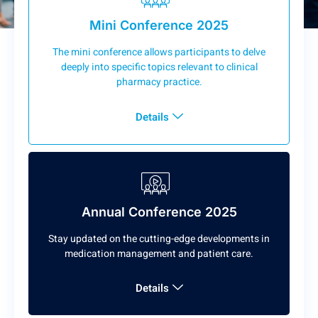
Mini Conference 2025
The mini conference allows participants to delve
deeply into specific topics relevant to clinical
pharmacy practice.
Details
Annual Conference 2025
Stay updated on the cutting-edge developments in
medication management and patient care.
Details