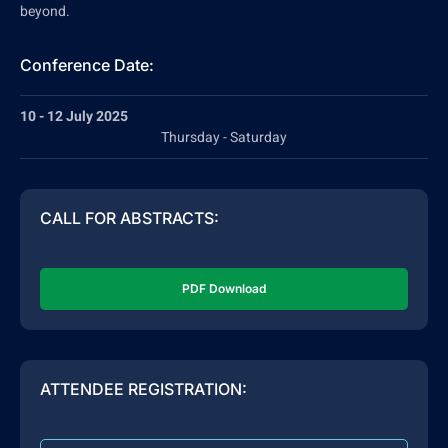
beyond.
Conference Date:
10 - 12 July 2025
Thursday - Saturday
CALL FOR ABSTRACTS:
PDF Download
ATTENDEE REGISTRATION: