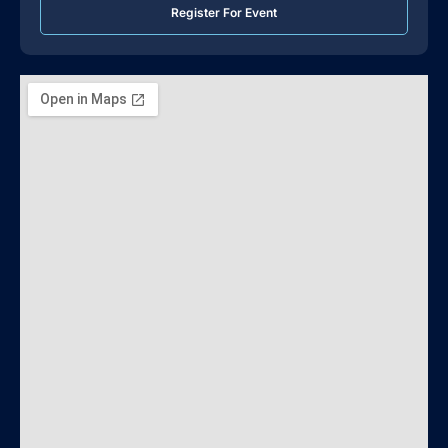
Register For Event