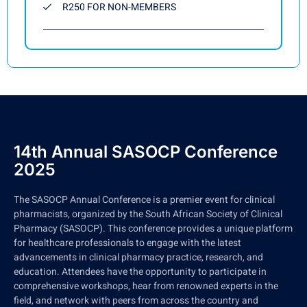
R250 FOR NON-MEMBERS
14th Annual SASOCP Conference
2025
The SASOCP Annual Conference is a premier event for clinical
pharmacists, organized by the South African Society of Clinical
Pharmacy (SASOCP). This conference provides a unique platform
for healthcare professionals to engage with the latest
advancements in clinical pharmacy practice, research, and
education. Attendees have the opportunity to participate in
comprehensive workshops, hear from renowned experts in the
field, and network with peers from across the country and