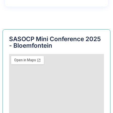
SASOCP Mini Conference 2025
- Bloemfontein