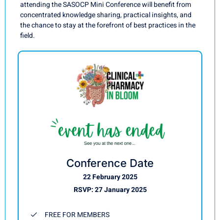
attending the SASOCP Mini Conference will benefit from
concentrated knowledge sharing, practical insights, and
the chance to stay at the forefront of best practices in the
field.
Conference Date
22 February 2025
RSVP: 27 January 2025
FREE FOR MEMBERS