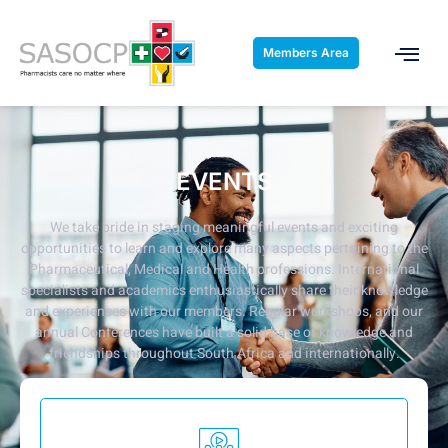
Members Area
EVENTS
We take pride in staging meaningful events and exciting
opportunities to learn and explore many aspects pertaining to the
Pharmaceutical, Medical and Health professions.
International
specialists and academics enthusiastically share their knowledge
and experiences with our members. Regular workshops, and our
annual Conferences have built a solid base of knowledge and
friendships throughout South Africa and internationally.