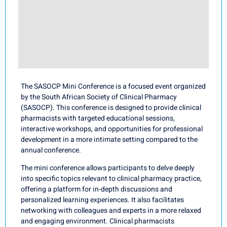
The SASOCP Mini Conference is a focused event organized
by the South African Society of Clinical Pharmacy
(SASOCP). This conference is designed to provide clinical
pharmacists with targeted educational sessions,
interactive workshops, and opportunities for professional
development in a more intimate setting compared to the
annual conference.
The mini conference allows participants to delve deeply
into specific topics relevant to clinical pharmacy practice,
offering a platform for in-depth discussions and
personalized learning experiences. It also facilitates
networking with colleagues and experts in a more relaxed
and engaging environment. Clinical pharmacists