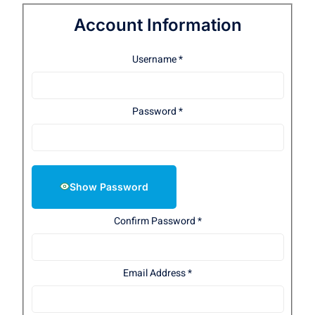
Account Information
Username
*
Password
*
Show Password
Confirm Password
*
Email Address
*