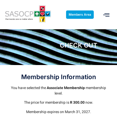
Members Area
CHECK OUT
Membership Information
You have selected the
Associate Membership
membership
level.
The price for membership is
R 300.00
now.
Membership expires on March 31, 2027.