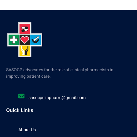
SASOCP advocates for the role of clinical pharmacists in
improving patient care.
sasocpclinpharm@gmail.com
Quick Links
About Us