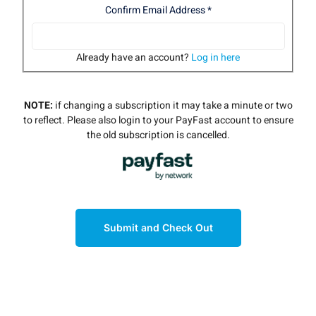
Confirm Email Address
*
Already have an account?
Log in here
NOTE:
if changing a subscription it may take a minute or two
to reflect. Please also login to your PayFast account to ensure
the old subscription is cancelled.