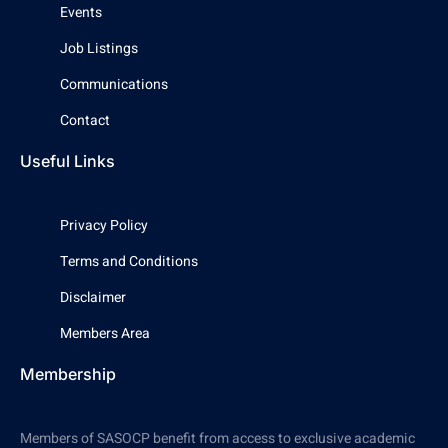
Events
Job Listings
Communications
Contact
Useful Links
Privacy Policy
Terms and Conditions
Disclaimer
Members Area
Membership
Members of SASOCP benefit from access to exclusive academic