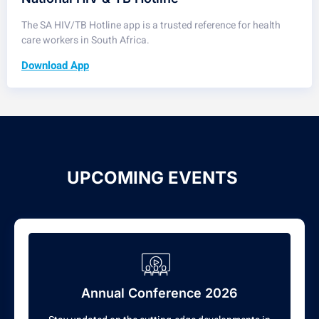
The SA HIV/TB Hotline app is a trusted reference for health
care workers in South Africa.
Download App
UPCOMING EVENTS
Annual Conference 2026