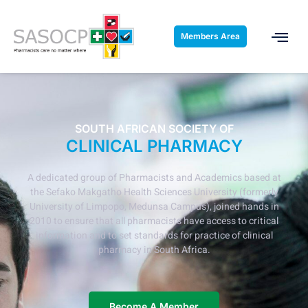
Members Area
SOUTH AFRICAN SOCIETY OF
CLINICAL PHARMACY
A dedicated group of Pharmacists and Academics based at
the Sefako Makgatho Health Sciences University (formerly
University of Limpopo, Medunsa Campus), joined hands in
2010 to ensure that all pharmacists have access to critical
information and to set standards for practice of clinical
pharmacy in South Africa.
Become A Member