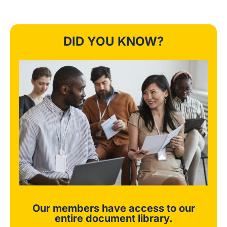
DID YOU KNOW?
Our members have access to our
entire document library.