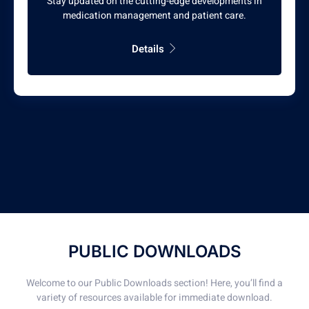
Stay updated on the cutting-edge developments in
medication management and patient care.
Details
PUBLIC DOWNLOADS
Welcome to our Public Downloads section! Here, you’ll find a
variety of resources available for immediate download.