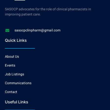
SASOCP advocates for the role of clinical pharmacists in
improving patient care.
sasocpclinpharm@gmail.com
Quick Links
About Us
Events
Job Listings
Communications
Contact
Useful Links