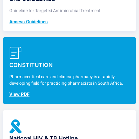
Guideline for Targeted Antimicrobial Treatment
Access Guidelines
CONSTITUTION
Pharmaceutical care and clinical pharmacy is a rapidly
developing field for practicing pharmacists in South Africa.
View PDF
National HIV & TB Hotline