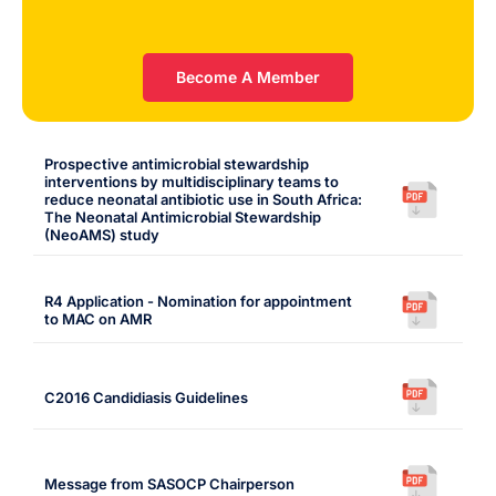
Become A Member
Prospective antimicrobial stewardship
interventions by multidisciplinary teams to
reduce neonatal antibiotic use in South Africa:
The Neonatal Antimicrobial Stewardship
(NeoAMS) study
R4 Application - Nomination for appointment
to MAC on AMR
C2016 Candidiasis Guidelines
Message from SASOCP Chairperson