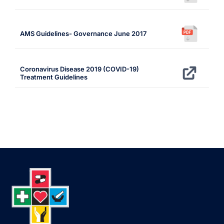
AMS Guidelines- Governance June 2017
Coronavirus Disease 2019 (COVID-19)
Treatment Guidelines