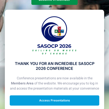
THANK YOU FOR AN INCREDIBLE SASOCP
2026 CONFERENCE
Conference presentations are now available in the
Members Area
of the website. We encourage you to log in
and access the presentation materials at your convenience
Access Presentations