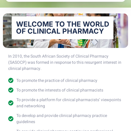
WELCOME TO THE WORLD
OF CLINICAL PHARMACY
In 2010, the South African Society of Clinical Pharmacy
(SASOCP) was formed in response to this resurgent interest in
clinical pharmacy.
To promote the practice of clinical pharmacy
To promote the interests of clinical pharmacists
To provide a platform for clinical pharmacists’ viewpoints
and networking
To develop and provide clinical pharmacy practice
guidelines