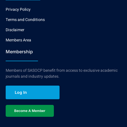
Privacy Policy
Terms and Conditions
Disclaimer
Members Area
Membership
Members of SASOCP benefit from access to exclusive academic
journals and industry updates.
Log In
Become A Member