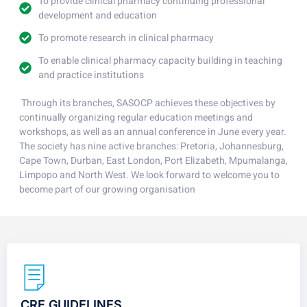
To provide clinical pharmacy continuing professional
development and education
To promote research in clinical pharmacy
To enable clinical pharmacy capacity building in teaching
and practice institutions
Through its branches, SASOCP achieves these objectives by
continually organizing regular education meetings and
workshops, as well as an annual conference in June every year.
The society has nine active branches: Pretoria, Johannesburg,
Cape Town, Durban, East London, Port Elizabeth, Mpumalanga,
Limpopo and North West. We look forward to welcome you to
become part of our growing organisation
CRE GUIDELINES