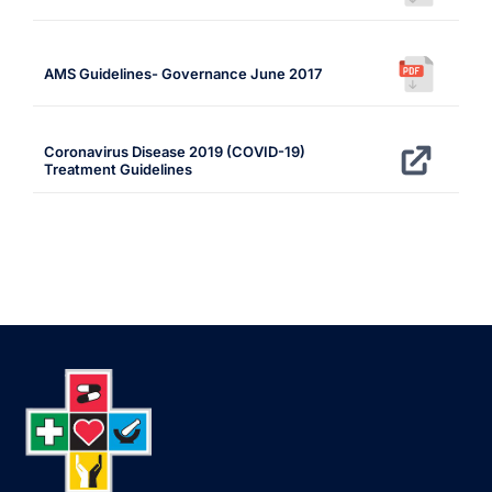
AMS Guidelines- Governance June 2017
Coronavirus Disease 2019 (COVID-19)
Treatment Guidelines