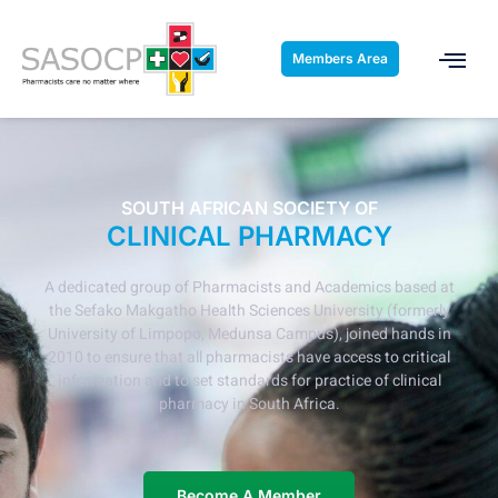
Members Area
SOUTH AFRICAN SOCIETY OF
CLINICAL PHARMACY
A dedicated group of Pharmacists and Academics based at
the Sefako Makgatho Health Sciences University (formerly
University of Limpopo, Medunsa Campus), joined hands in
2010 to ensure that all pharmacists have access to critical
information and to set standards for practice of clinical
pharmacy in South Africa.
Become A Member