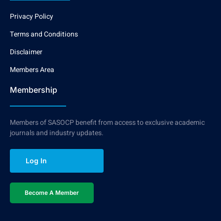
Privacy Policy
Terms and Conditions
Disclaimer
Members Area
Membership
Members of SASOCP benefit from access to exclusive academic
journals and industry updates.
Log In
Become A Member