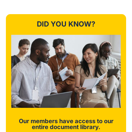
DID YOU KNOW?
Our members have access to our
entire document library.