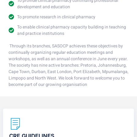
To provide clinical pharmacy continuing professional
development and education
To promote research in clinical pharmacy
To enable clinical pharmacy capacity building in teaching
and practice institutions
Through its branches, SASOCP achieves these objectives by
continually organizing regular education meetings and
workshops, as well as an annual conference in June every year.
The society has nine active branches: Pretoria, Johannesburg,
Cape Town, Durban, East London, Port Elizabeth, Mpumalanga,
Limpopo and North West. We look forward to welcome you to
become part of our growing organisation
CRE GUIDELINES