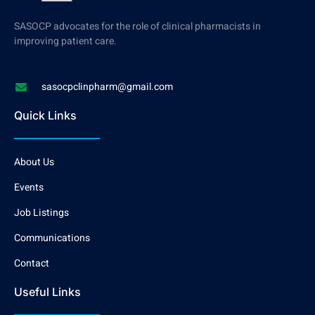
SASOCP advocates for the role of clinical pharmacists in
improving patient care.
sasocpclinpharm@gmail.com
Quick Links
About Us
Events
Job Listings
Communications
Contact
Useful Links