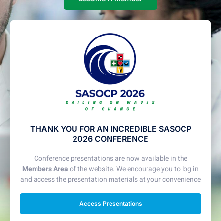
THANK YOU FOR AN INCREDIBLE SASOCP
2026 CONFERENCE
Conference presentations are now available in the
Members Area
of the website. We encourage you to log in
and access the presentation materials at your convenience
Access Presentations