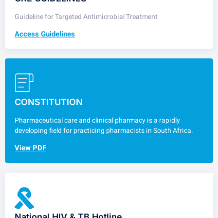
Guideline for Targeted Antimicrobial Treatment
Access Guidelines
CONSTITUTION
Pharmaceutical care and clinical pharmacy is a rapidly
developing field for practicing pharmacists in South Africa.
View PDF
National HIV & TB Hotline