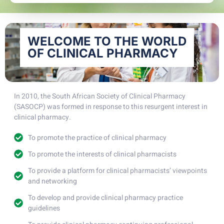
WELCOME TO THE WORLD
OF CLINICAL PHARMACY
In 2010, the South African Society of Clinical Pharmacy
(SASOCP) was formed in response to this resurgent interest in
clinical pharmacy.
To promote the practice of clinical pharmacy
To promote the interests of clinical pharmacists
To provide a platform for clinical pharmacists’ viewpoints
and networking
To develop and provide clinical pharmacy practice
guidelines