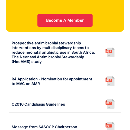
Become A Member
Prospective antimicrobial stewardship
interventions by multidisciplinary teams to
reduce neonatal antibiotic use in South Africa:
The Neonatal Antimicrobial Stewardship
(NeoAMS) study
R4 Application - Nomination for appointment
to MAC on AMR
C2016 Candidiasis Guidelines
Message from SASOCP Chairperson