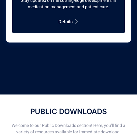
Stay updated on the cutting-edge developments in
medication management and patient care.
Details
PUBLIC DOWNLOADS
Welcome to our Public Downloads section! Here, you’ll find a
variety of resources available for immediate download.