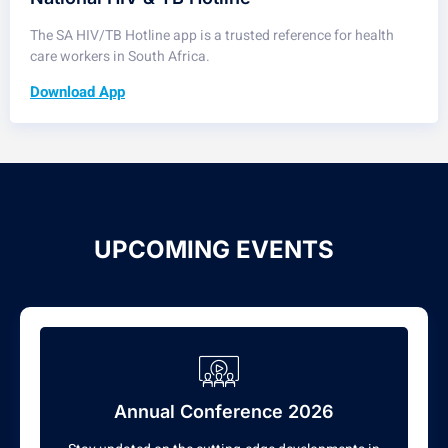
The SA HIV/TB Hotline app is a trusted reference for health
care workers in South Africa.
Download App
UPCOMING EVENTS
Annual Conference 2026